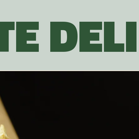
E DELI