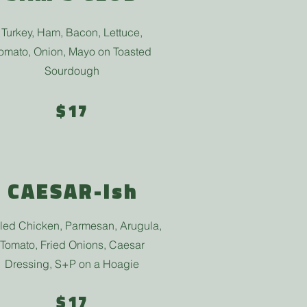
Turkey, Ham, Bacon, Lettuce,
omato, Onion, Mayo on Toasted
Sourdough
$17
CAESAR-ish
lled Chicken, Parmesan, Arugula,
Tomato, Fried Onions, Caesar
Dressing, S+P on a Hoagie
$17