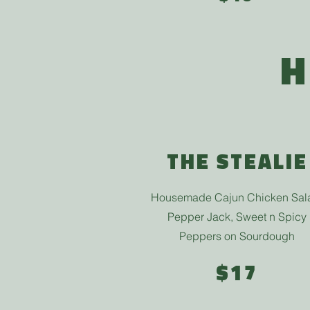
H
THE STEALIE
Housemade Cajun Chicken Sal
Pepper Jack, Sweet n Spicy
Peppers on Sourdough
$17