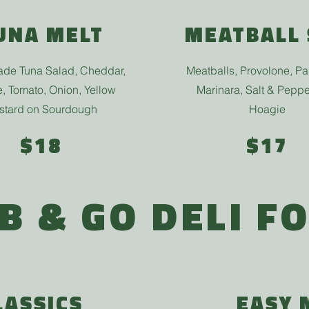
UNA MELT
MEATBALL
de Tuna Salad, Cheddar,
Meatballs, Provolone, P
e, Tomato, Onion, Yellow
Marinara, Salt & Peppe
stard on Sourdough
Hoagie
$18
$17
B & GO DELI F
LASSICS
EASY 