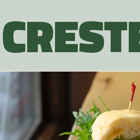
CREST