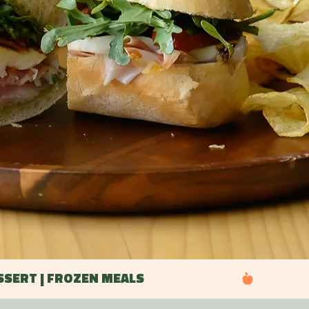
ESSERT | FROZEN MEALS