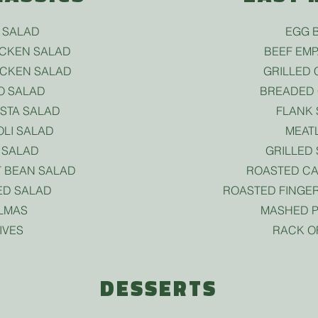
 SALAD
EGG B
ICKEN SALAD
BEEF EM
ICKEN SALAD
GRILLED 
O SALAD
BREADED 
ASTA SALAD
FLANK 
LI SALAD
MEAT
 SALAD
GRILLED
 BEAN SALAD
ROASTED CA
ED SALAD
ROASTED FINGER
LMAS
MASHED P
IVES
RACK O
DESSERTS