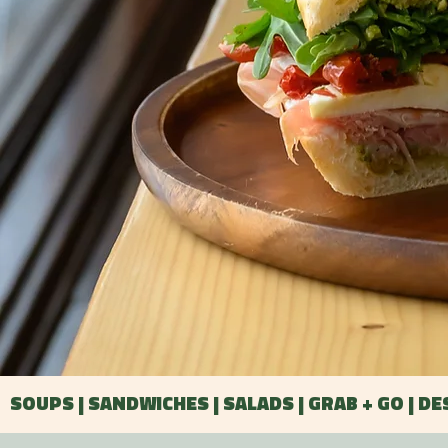
SOUPS | SANDWICHES | SALADS | GRAB + GO | D