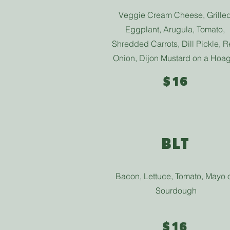
Veggie Cream Cheese, Grille
Eggplant, Arugula, Tomato,
Shredded Carrots, Dill Pickle, 
Onion, Dijon Mustard on a Hoag
$16
BLT
Bacon, Lettuce, Tomato, Mayo 
Sourdough
$16