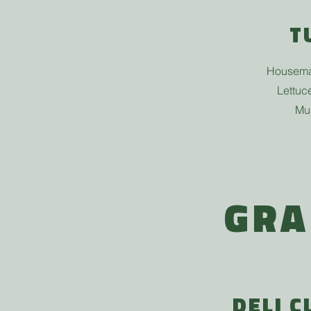
T
Housema
Lettuc
Mu
GRA
DELI C