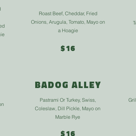
d
Roast Beef, Cheddar, Fried
Onions, Arugula, Tomato, Mayo on
T
Red
a Hoagie
ie
$16
BADOG ALLEY
Pastrami Or Turkey, Swiss,
Gri
on
Coleslaw, Dill Pickle, Mayo on
Marble Rye
$16