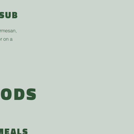
 SUB
armesan,
r on a
OODS
MEALS