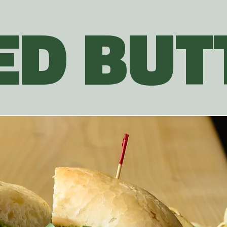
ED BUTT