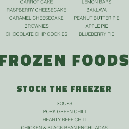
CARROT CAKE
LEMON BARS
RASPBERRY CHEESECAKE
BAKLAVA
CARAMEL CHEESECAKE
PEANUT BUTTER PIE
BROWNIES
APPLE PIE
CHOCOLATE CHIP COOKIES
BLUEBERRY PIE
FROZEN FOOD
STOCK THE FREEZER
SOUPS
PORK GREEN CHILI
HEARTY BEEF CHILI
CHICKEN & BLACK BEAN ENCHILADAS