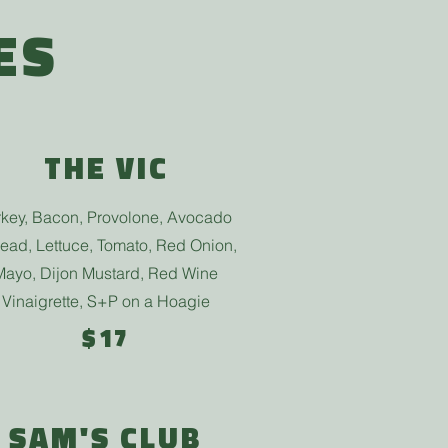
ES
THE VIC
rkey, Bacon, Provolone, Avocado
ead, Lettuce, Tomato, Red Onion,
Mayo, Dijon Mustard, Red Wine
Vinaigrette, S+P
on a Hoagie
$17
SAM'S CLUB