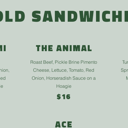
OLD SANDWICH
MI
THE ANIMAL
Roast Beef, Pickle Brine Pimento
Tu
nion,
Cheese, Lettuce, Tomato, Red
Spr
Red
Onion, Horseradish Sauce on a
ie
Hoagie
$16
ACE