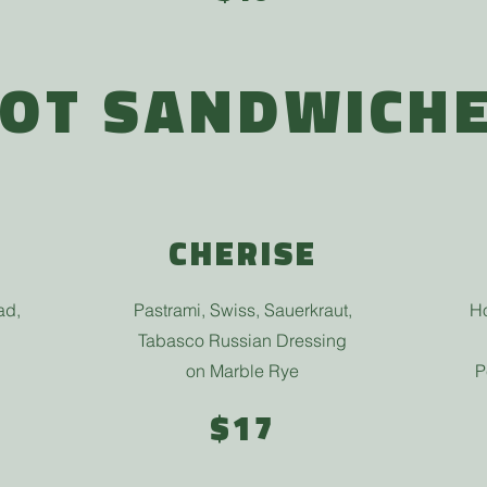
OT SANDWICH
CHERISE
ad,
Pastrami, Swiss, Sauerkraut,
Ho
Tabasco Russian Dressing
on Marble Rye
P
$17