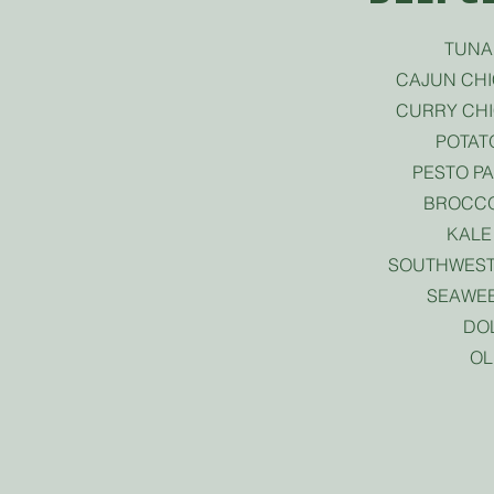
TUNA
CAJUN CH
CURRY CH
POTAT
PESTO P
BROCCO
KALE
SOUTHWEST
SEAWE
DO
OL