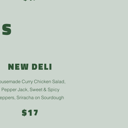
ES
NEW DELI
usemade Curry Chicken Salad,
Pepper Jack, Sweet & Spicy
eppers, Sriracha
on Sourdough
$17