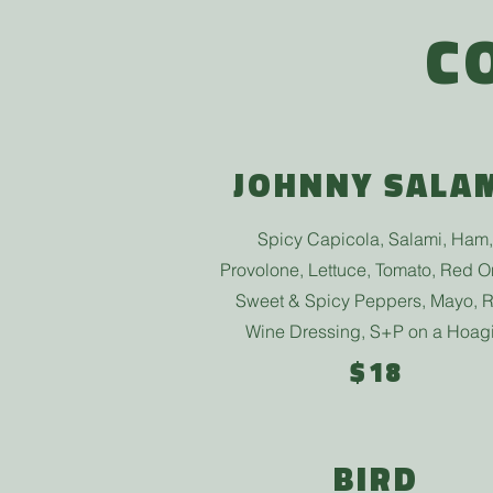
C
JOHNNY SALA
Spicy Capicola, Salami, Ham,
Provolone, Lettuce, Tomato, Red O
Sweet & Spicy Peppers, Mayo, 
Wine Dressing, S+P
on a Hoag
$18
BIRD