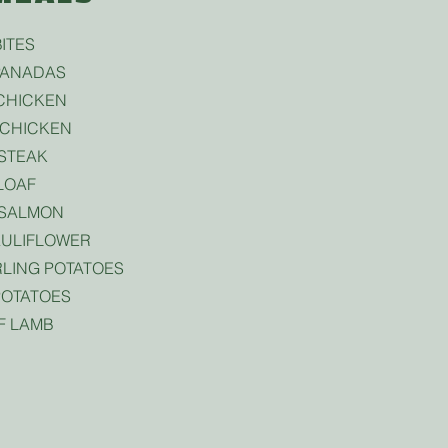
ITES
PANADAS
CHICKEN
CHICKEN
STEAK
LOAF
 SALMON
ULIFLOWER
LING POTATOES
OTATOES
F LAMB